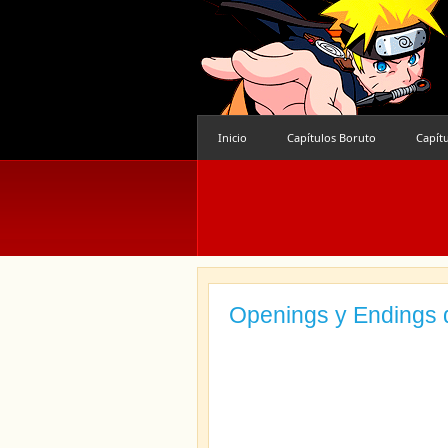
Inicio
Capítulos Boruto
Capít
Openings y Endings 