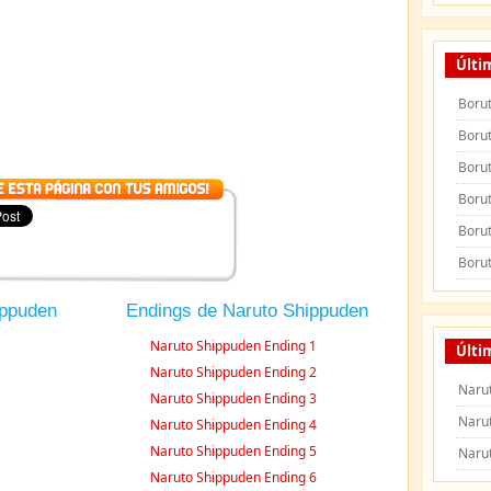
Últi
Borut
Borut
Borut
Borut
Borut
Borut
ippuden
Endings de Naruto Shippuden
Naruto Shippuden Ending 1
Últi
Naruto Shippuden Ending 2
Naru
Naruto Shippuden Ending 3
Naru
Naruto Shippuden Ending 4
Naruto Shippuden Ending 5
Naru
Naruto Shippuden Ending 6