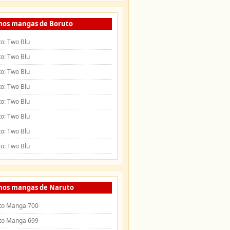
mos mangas de Boruto
o: Two Blu
o: Two Blu
o: Two Blu
o: Two Blu
o: Two Blu
o: Two Blu
o: Two Blu
o: Two Blu
mos mangas de Naruto
to Manga 700
to Manga 699