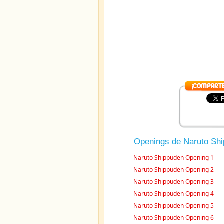
Openings de Naruto Sh
Naruto Shippuden Opening 1
Naruto Shippuden Opening 2
Naruto Shippuden Opening 3
Naruto Shippuden Opening 4
Naruto Shippuden Opening 5
Naruto Shippuden Opening 6