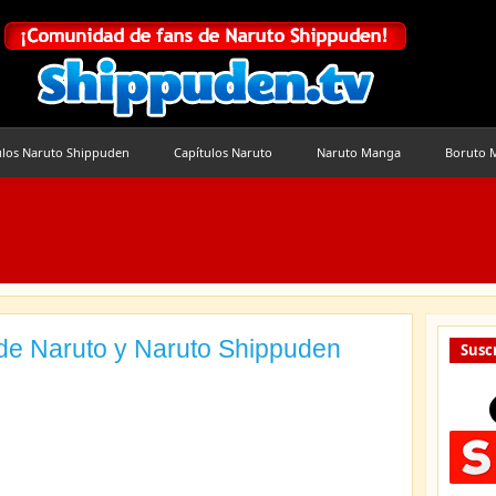
ulos Naruto Shippuden
Capítulos Naruto
Naruto Manga
Boruto 
de Naruto y Naruto Shippuden
Suscr