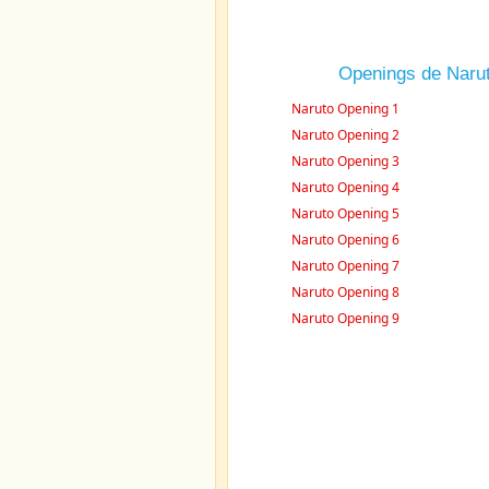
Openings de Naru
Naruto Opening 1
Naruto Opening 2
Naruto Opening 3
Naruto Opening 4
Naruto Opening 5
Naruto Opening 6
Naruto Opening 7
Naruto Opening 8
Naruto Opening 9