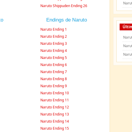
Naru
Naruto Shippuden Ending 26
to
Endings de Naruto
Últi
Naruto Ending 1
Naruto Ending 2
Narut
Naruto Ending 3
Naru
Naruto Ending 4
Naru
Naruto Ending 5
Naruto Ending 6
Naruto Ending 7
Naruto Ending 8
Naruto Ending 9
Naruto Ending 10
Naruto Ending 11
Naruto Ending 12
Naruto Ending 13
Naruto Ending 14
Naruto Ending 15