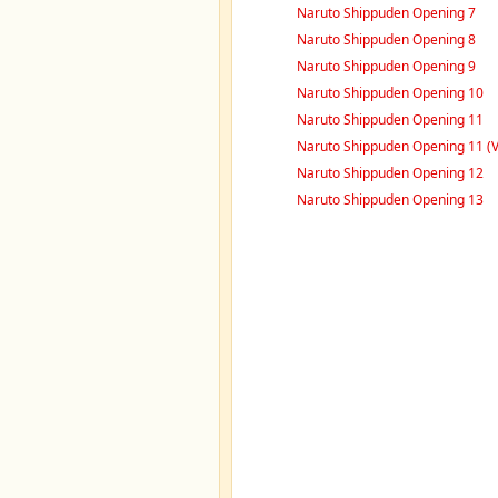
Naruto Shippuden Opening 7
Naruto Shippuden Opening 8
Naruto Shippuden Opening 9
Naruto Shippuden Opening 10
Naruto Shippuden Opening 11
Naruto Shippuden Opening 11 (V
Naruto Shippuden Opening 12
Naruto Shippuden Opening 13