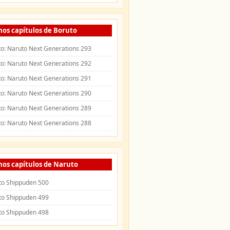
mos capítulos de Boruto
o: Naruto Next Generations 293
o: Naruto Next Generations 292
o: Naruto Next Generations 291
o: Naruto Next Generations 290
o: Naruto Next Generations 289
o: Naruto Next Generations 288
mos capítulos de Naruto
to Shippuden 500
to Shippuden 499
to Shippuden 498