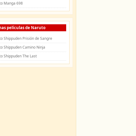
to Manga 698
mas películas de Naruto
o Shippuden Prisión de Sangre
to Shippuden Camino Ninja
to Shippuden The Last