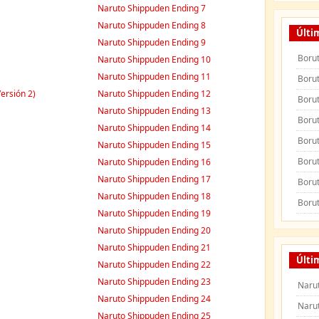
Naruto Shippuden Ending 7
Naruto Shippuden Ending 8
Últi
Naruto Shippuden Ending 9
Borut
Naruto Shippuden Ending 10
Naruto Shippuden Ending 11
Borut
ersión 2)
Naruto Shippuden Ending 12
Borut
Naruto Shippuden Ending 13
Borut
Naruto Shippuden Ending 14
Borut
Naruto Shippuden Ending 15
Borut
Naruto Shippuden Ending 16
Naruto Shippuden Ending 17
Borut
Naruto Shippuden Ending 18
Borut
Naruto Shippuden Ending 19
Naruto Shippuden Ending 20
Naruto Shippuden Ending 21
Últi
Naruto Shippuden Ending 22
Naruto Shippuden Ending 23
Naru
Naruto Shippuden Ending 24
Naru
Naruto Shippuden Ending 25