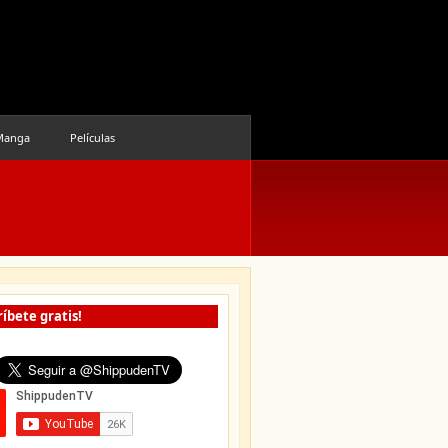
Manga
Películas
íbete gratis!